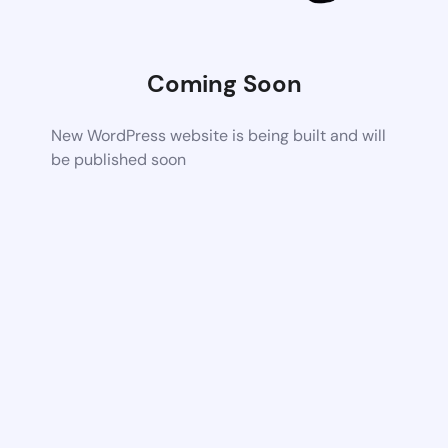
Coming Soon
New WordPress website is being built and will
be published soon