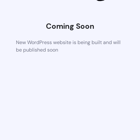
Coming Soon
New WordPress website is being built and will
be published soon