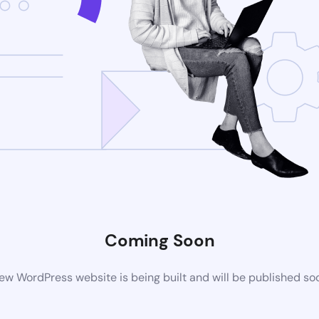
Coming Soon
ew WordPress website is being built and will be published so