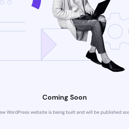
Coming Soon
ew WordPress website is being built and will be published so