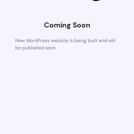
Coming Soon
New WordPress website is being built and will
be published soon