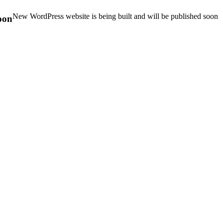
New WordPress website is being built and will be published soon
oon