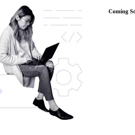
Coming S