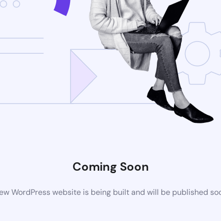
Coming Soon
ew WordPress website is being built and will be published so