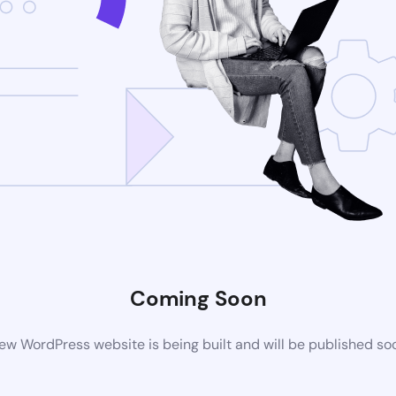
Coming Soon
ew WordPress website is being built and will be published so