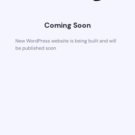
Coming Soon
New WordPress website is being built and will
be published soon