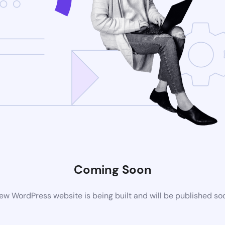
Coming Soon
ew WordPress website is being built and will be published so