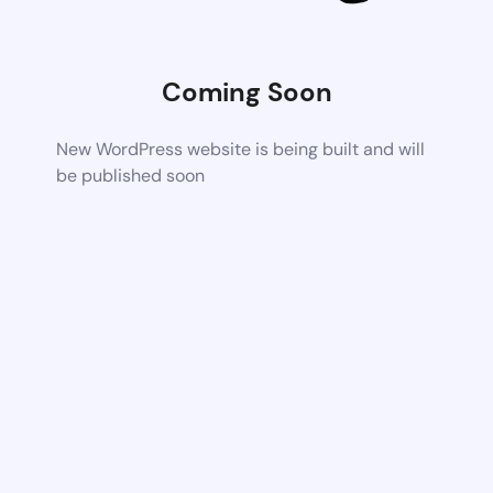
Coming Soon
New WordPress website is being built and will
be published soon