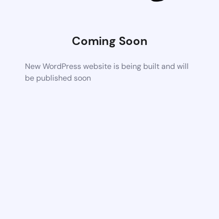
Coming Soon
New WordPress website is being built and will
be published soon