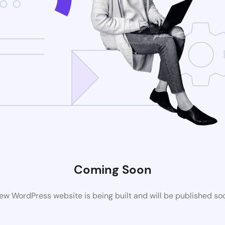
Coming Soon
ew WordPress website is being built and will be published so