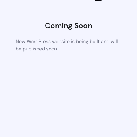
Coming Soon
New WordPress website is being built and will
be published soon