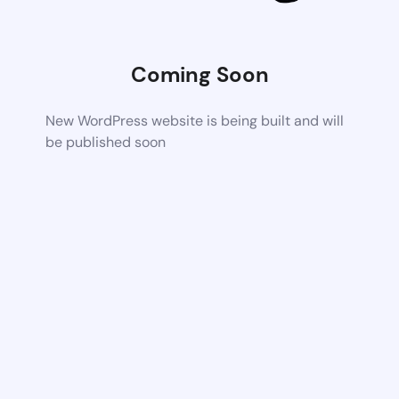
Coming Soon
New WordPress website is being built and will
be published soon