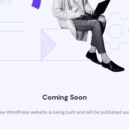
Coming Soon
ew WordPress website is being built and will be published so