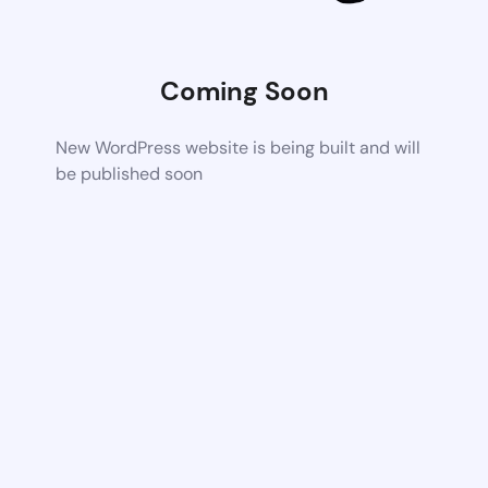
Coming Soon
New WordPress website is being built and will
be published soon